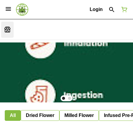
Login
All
Dried Flower
Milled Flower
Infused Pre-