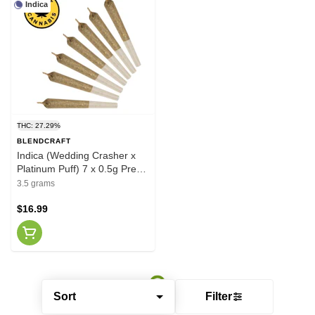
Indica
THC: 27.29%
BLENDCRAFT
Indica (Wedding Crasher x
Platinum Puff) 7 x 0.5g Pre-
Rolls
3.5 grams
$16.99
Sort
Filter