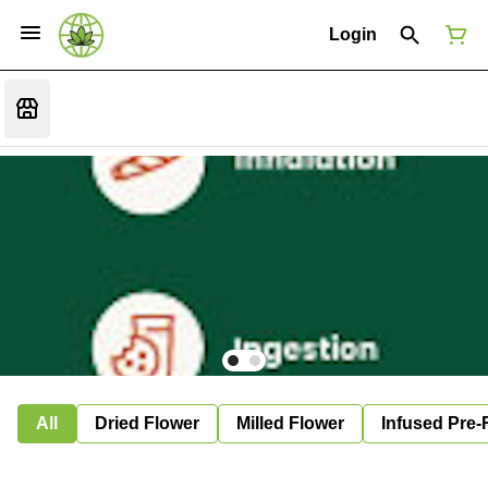
Login
All
Dried Flower
Milled Flower
Infused Pre-