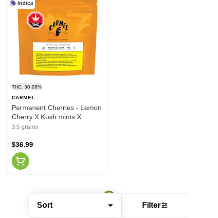
Indica
THC: 30.08%
CARMEL
Permanent Cherries - Lemon
Cherry X Kush mints X
Permanent Marker 3.5g
3.5 grams
$36.99
Sort
Filter