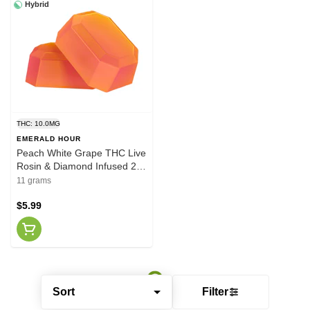
Hybrid
THC: 10.0MG
EMERALD HOUR
Peach White Grape THC Live
Rosin & Diamond Infused 2 x
5.5g Gummies
11 grams
$5.99
Sort
Filter