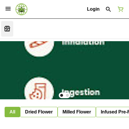
Login
All
Dried Flower
Milled Flower
Infused Pre-