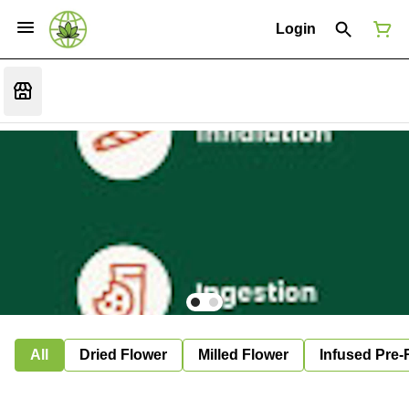
Login
All
Dried Flower
Milled Flower
Infused Pre-