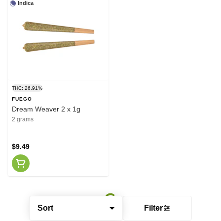
Indica
THC: 26.91%
FUEGO
Dream Weaver 2 x 1g
2 grams
$9.49
Sort
Filter