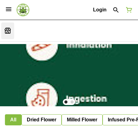
Login
All
Dried Flower
Milled Flower
Infused Pre-