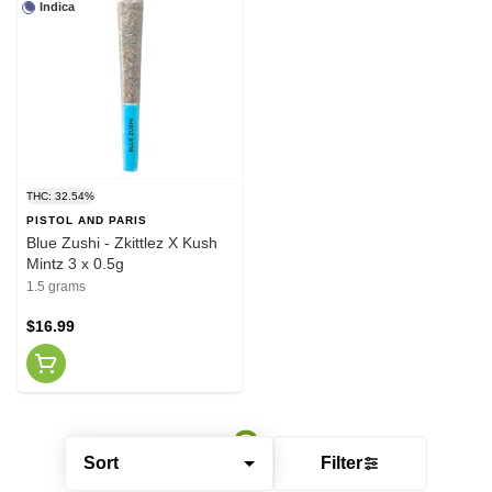
Indica
THC: 32.54%
PISTOL AND PARIS
Blue Zushi - Zkittlez X Kush
Mintz 3 x 0.5g
1.5 grams
$16.99
Sort
Filter