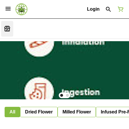
Login
All
Dried Flower
Milled Flower
Infused Pre-