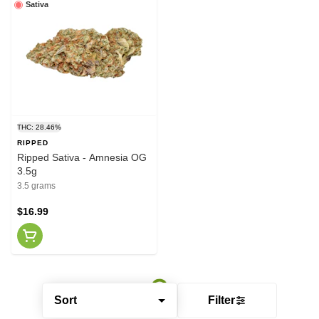
Sativa
THC: 28.46%
RIPPED
Ripped Sativa - Amnesia OG
3.5g
3.5 grams
$16.99
Sort
Filter