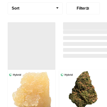
Sort
Filter
Hybrid
Hybrid