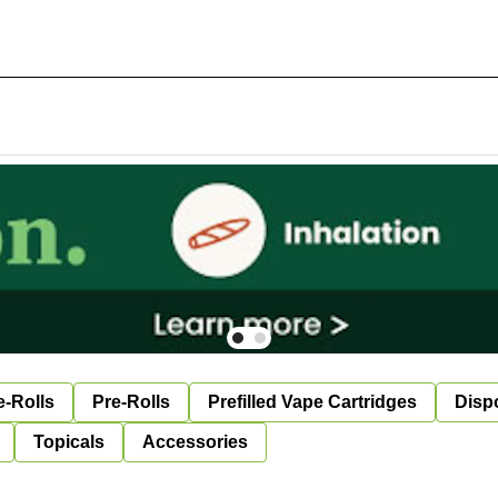
e-Rolls
Pre-Rolls
Prefilled Vape Cartridges
Disp
Topicals
Accessories