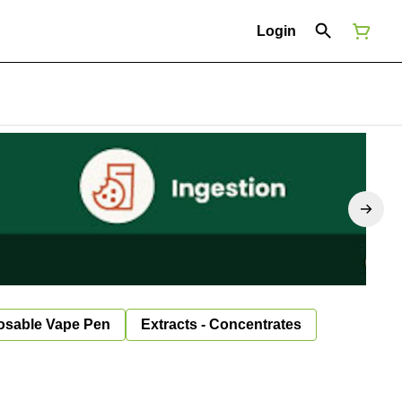
Login
osable Vape Pen
Extracts - Concentrates