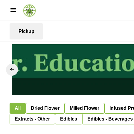
Pickup
All
Dried Flower
Milled Flower
Infused Pr
Extracts - Other
Edibles
Edibles - Beverages