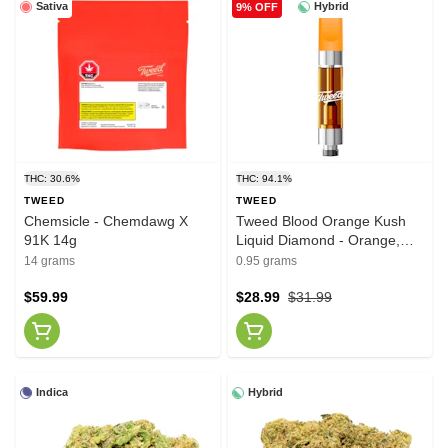
Sativa
Hybrid
9% OFF
THC: 30.6%
THC: 94.1%
TWEED
TWEED
Chemsicle - Chemdawg X
Tweed Blood Orange Kush
91K 14g
Liquid Diamond - Orange,
Raspberry, Resin 0.95g
14 grams
0.95 grams
$59.99
$28.99
$31.99
Indica
Hybrid