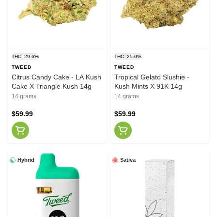
THC: 29.6%
THC: 25.0%
TWEED
TWEED
Citrus Candy Cake - LA Kush
Tropical Gelato Slushie -
Cake X Triangle Kush 14g
Kush Mints X 91K 14g
14 grams
14 grams
$59.99
$59.99
Hybrid
Sativa