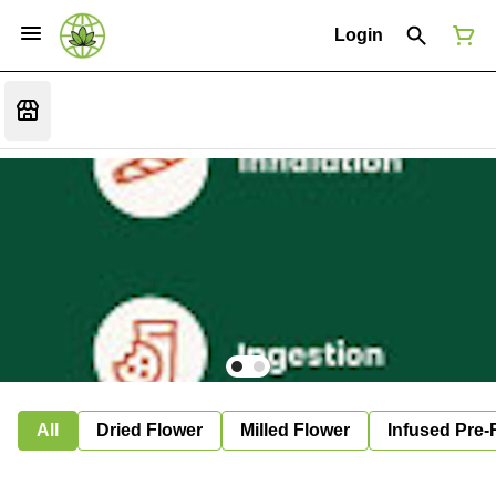
Login
All
Dried Flower
Milled Flower
Infused Pre-